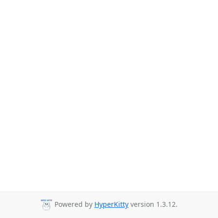
Powered by
HyperKitty
version 1.3.12.