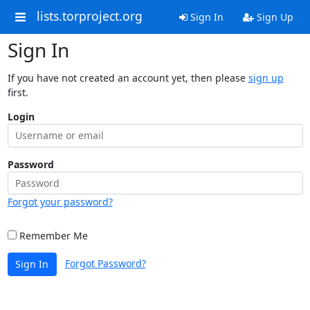
lists.torproject.org
Sign In
Sign Up
Sign In
If you have not created an account yet, then please
sign up
first.
Login
Password
Forgot your password?
Remember Me
Forgot Password?
Sign In