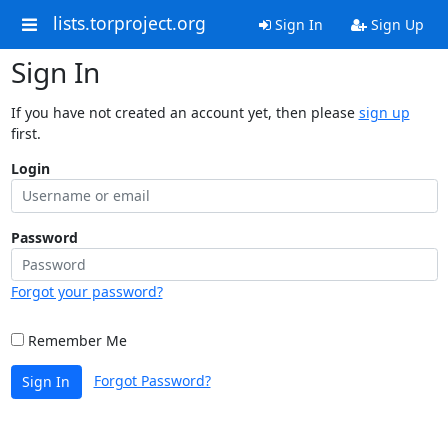
lists.torproject.org
Sign In
Sign Up
Sign In
If you have not created an account yet, then please
sign up
first.
Login
Password
Forgot your password?
Remember Me
Forgot Password?
Sign In