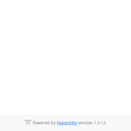
Powered by
HyperKitty
version 1.3.12.