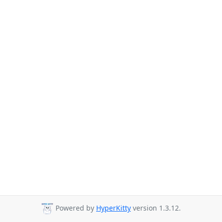
Powered by
HyperKitty
version 1.3.12.