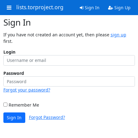
lists.torproject.org
Sign In
Sign Up
Sign In
If you have not created an account yet, then please
sign up
first.
Login
Password
Forgot your password?
Remember Me
Forgot Password?
Sign In