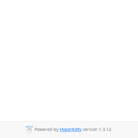
Powered by
HyperKitty
version 1.3.12.