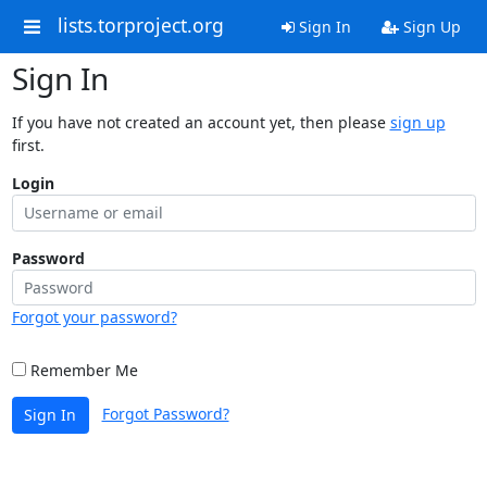
lists.torproject.org
Sign In
Sign Up
Sign In
If you have not created an account yet, then please
sign up
first.
Login
Password
Forgot your password?
Remember Me
Forgot Password?
Sign In