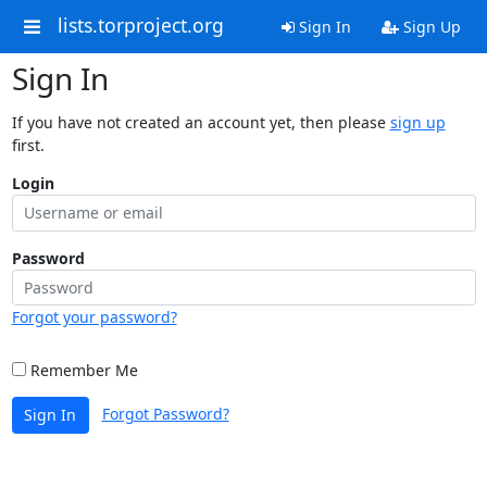
lists.torproject.org
Sign In
Sign Up
Sign In
If you have not created an account yet, then please
sign up
first.
Login
Password
Forgot your password?
Remember Me
Forgot Password?
Sign In