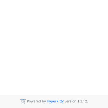
Powered by
HyperKitty
version 1.3.12.