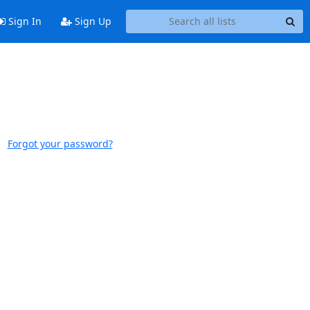
Sign In
Sign Up
Forgot your password?