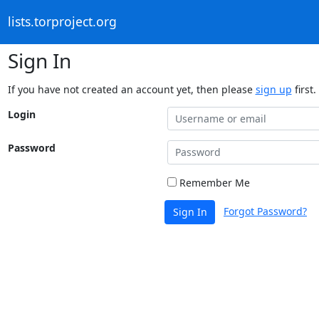
lists.torproject.org
Sign In
If you have not created an account yet, then please
sign up
first.
Login
Password
Remember Me
Forgot Password?
Sign In