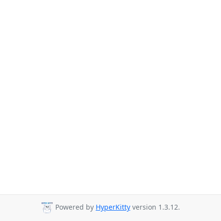
Powered by
HyperKitty
version 1.3.12.