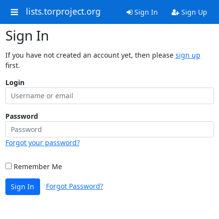
lists.torproject.org
Sign In
Sign Up
Sign In
If you have not created an account yet, then please
sign up
first.
Login
Password
Forgot your password?
Remember Me
Forgot Password?
Sign In