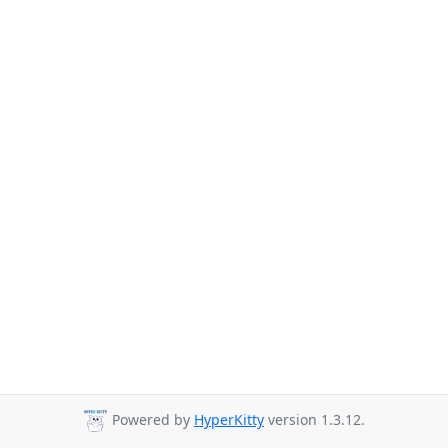
Powered by
HyperKitty
version 1.3.12.