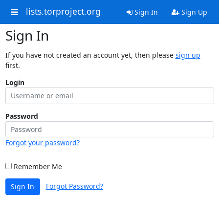
lists.torproject.org
Sign In
Sign Up
Sign In
If you have not created an account yet, then please
sign up
first.
Login
Password
Forgot your password?
Remember Me
Forgot Password?
Sign In