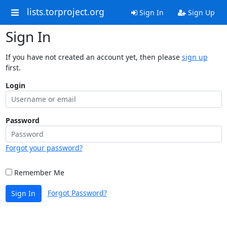
lists.torproject.org
Sign In
Sign Up
Sign In
If you have not created an account yet, then please
sign up
first.
Login
Password
Forgot your password?
Remember Me
Forgot Password?
Sign In