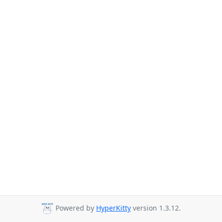
Powered by
HyperKitty
version 1.3.12.