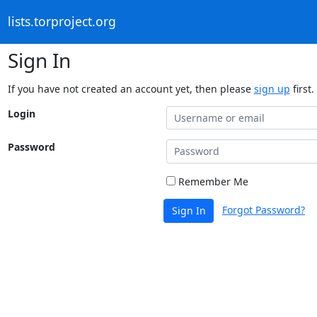
lists.torproject.org
Sign In
If you have not created an account yet, then please
sign up
first.
Login
Password
Remember Me
Forgot Password?
Sign In