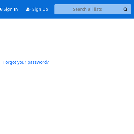
Sign In
Sign Up
Forgot your password?