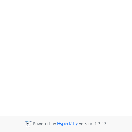
Powered by
HyperKitty
version 1.3.12.