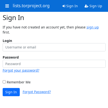
lists.torproject.org
Sign In
Sign Up
Sign In
If you have not created an account yet, then please
sign up
first.
Login
Password
Forgot your password?
Remember Me
Forgot Password?
Sign In