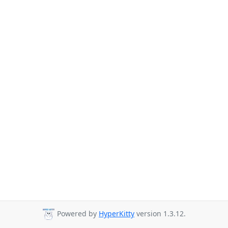
Powered by
HyperKitty
version 1.3.12.