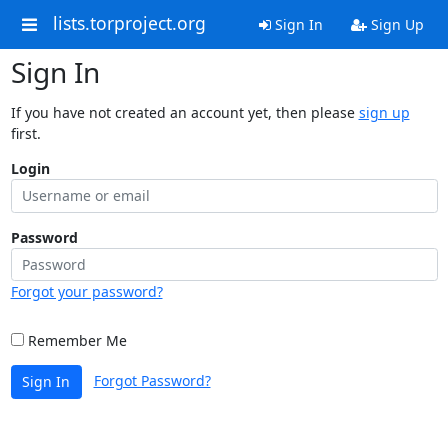
lists.torproject.org
Sign In
Sign Up
Sign In
If you have not created an account yet, then please
sign up
first.
Login
Password
Forgot your password?
Remember Me
Forgot Password?
Sign In