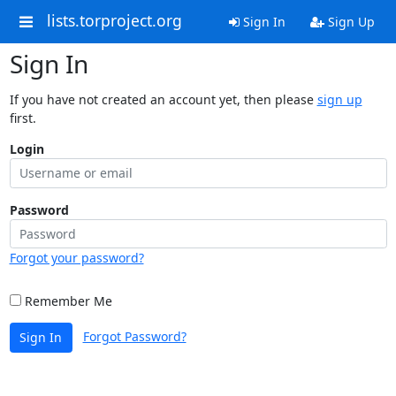
lists.torproject.org
Sign In
Sign Up
Sign In
If you have not created an account yet, then please
sign up
first.
Login
Password
Forgot your password?
Remember Me
Forgot Password?
Sign In