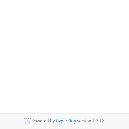
Powered by
HyperKitty
version 1.3.12.