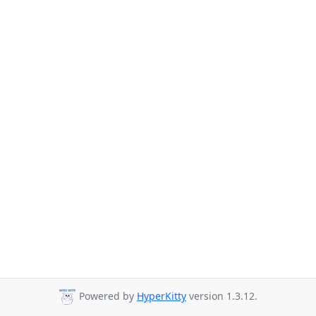
Powered by
HyperKitty
version 1.3.12.