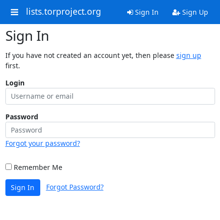
lists.torproject.org
Sign In
Sign Up
Sign In
If you have not created an account yet, then please
sign up
first.
Login
Password
Forgot your password?
Remember Me
Forgot Password?
Sign In