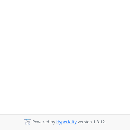
Powered by
HyperKitty
version 1.3.12.