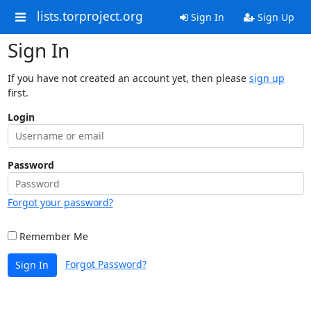
lists.torproject.org
Sign In
Sign Up
Sign In
If you have not created an account yet, then please
sign up
first.
Login
Password
Forgot your password?
Remember Me
Forgot Password?
Sign In