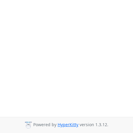
Powered by
HyperKitty
version 1.3.12.