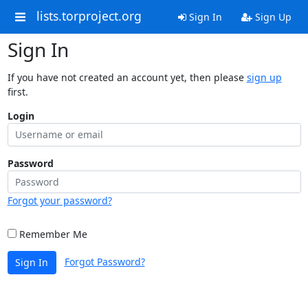
lists.torproject.org
Sign In
Sign Up
Sign In
If you have not created an account yet, then please
sign up
first.
Login
Password
Forgot your password?
Remember Me
Forgot Password?
Sign In