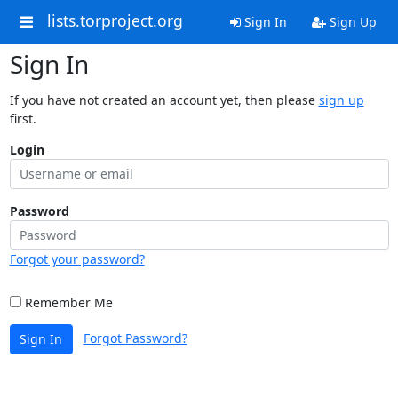
lists.torproject.org
Sign In
Sign Up
Sign In
If you have not created an account yet, then please
sign up
first.
Login
Password
Forgot your password?
Remember Me
Forgot Password?
Sign In