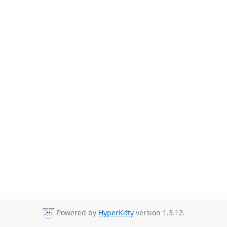
Powered by
HyperKitty
version 1.3.12.