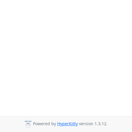
Powered by
HyperKitty
version 1.3.12.