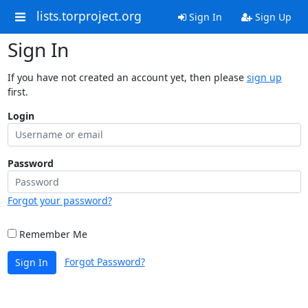
lists.torproject.org
Sign In
Sign Up
Sign In
If you have not created an account yet, then please
sign up
first.
Login
Password
Forgot your password?
Remember Me
Forgot Password?
Sign In