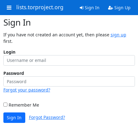
lists.torproject.org
Sign In
Sign Up
Sign In
If you have not created an account yet, then please
sign up
first.
Login
Password
Forgot your password?
Remember Me
Forgot Password?
Sign In