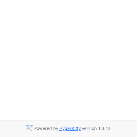
Powered by
HyperKitty
version 1.3.12.