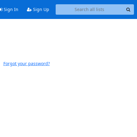
Sign In
Sign Up
Forgot your password?