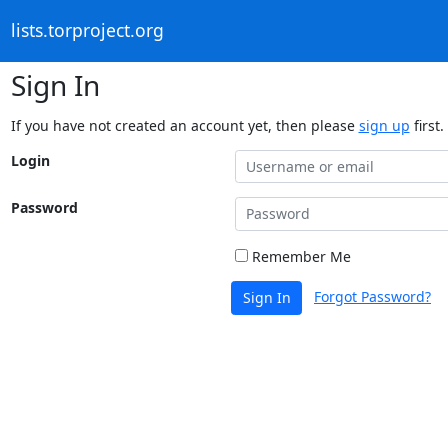
lists.torproject.org
Sign In
If you have not created an account yet, then please
sign up
first.
Login
Password
Remember Me
Forgot Password?
Sign In