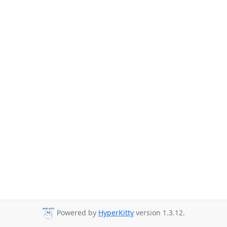
Powered by
HyperKitty
version 1.3.12.