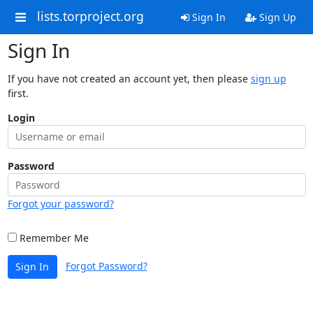
lists.torproject.org
Sign In
Sign Up
Sign In
If you have not created an account yet, then please
sign up
first.
Login
Password
Forgot your password?
Remember Me
Forgot Password?
Sign In