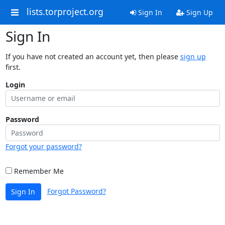
lists.torproject.org
Sign In
Sign Up
Sign In
If you have not created an account yet, then please
sign up
first.
Login
Password
Forgot your password?
Remember Me
Forgot Password?
Sign In