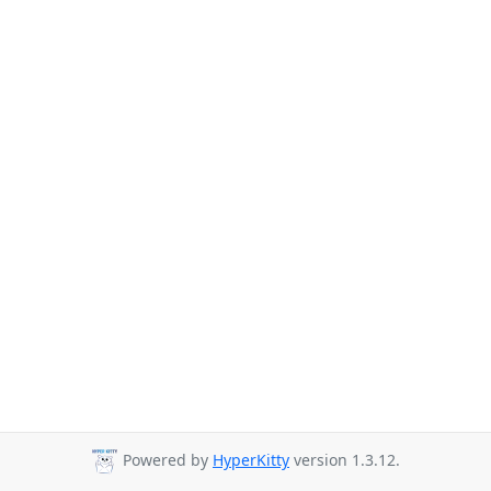
Powered by
HyperKitty
version 1.3.12.