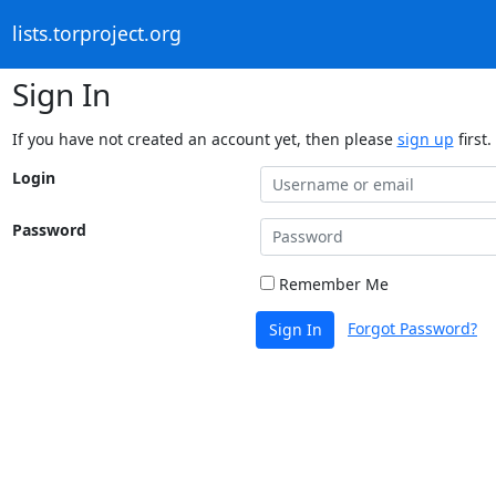
lists.torproject.org
Sign In
If you have not created an account yet, then please
sign up
first.
Login
Password
Remember Me
Forgot Password?
Sign In