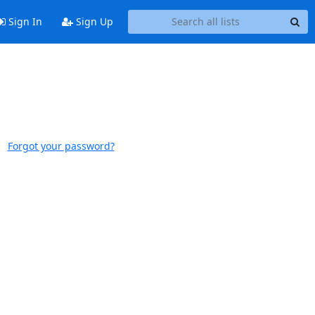
Sign In
Sign Up
Forgot your password?