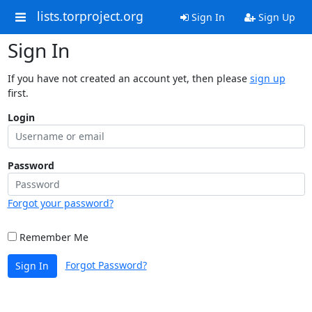
lists.torproject.org
Sign In
Sign Up
Sign In
If you have not created an account yet, then please
sign up
first.
Login
Password
Forgot your password?
Remember Me
Forgot Password?
Sign In