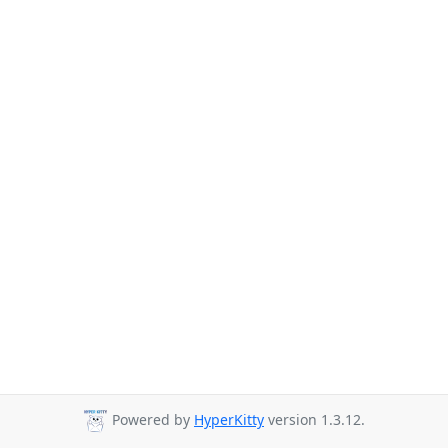
Powered by
HyperKitty
version 1.3.12.