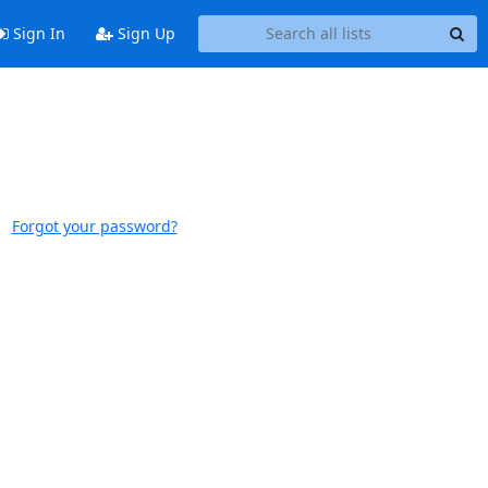
Sign In
Sign Up
Forgot your password?