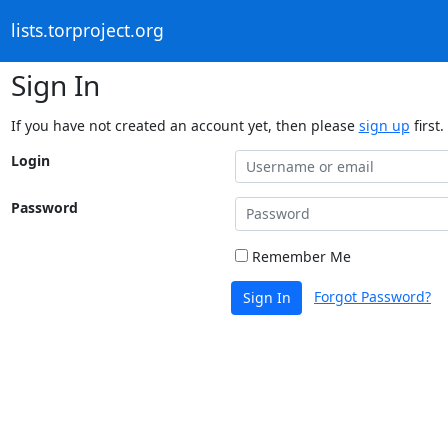
lists.torproject.org
Sign In
If you have not created an account yet, then please
sign up
first.
Login
Password
Remember Me
Forgot Password?
Sign In