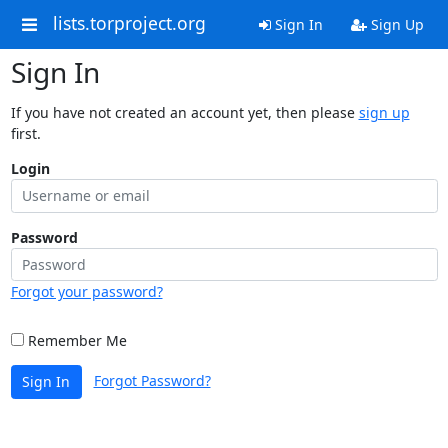
lists.torproject.org
Sign In
Sign Up
Sign In
If you have not created an account yet, then please
sign up
first.
Login
Password
Forgot your password?
Remember Me
Forgot Password?
Sign In