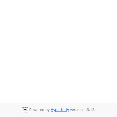
Powered by
HyperKitty
version 1.3.12.