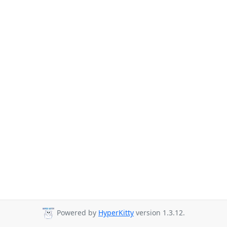
Powered by
HyperKitty
version 1.3.12.