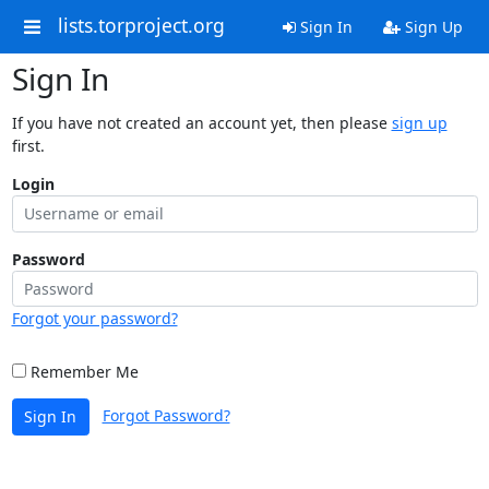
lists.torproject.org
Sign In
Sign Up
Sign In
If you have not created an account yet, then please
sign up
first.
Login
Password
Forgot your password?
Remember Me
Forgot Password?
Sign In