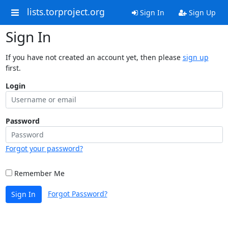
lists.torproject.org
Sign In
Sign Up
Sign In
If you have not created an account yet, then please
sign up
first.
Login
Password
Forgot your password?
Remember Me
Forgot Password?
Sign In