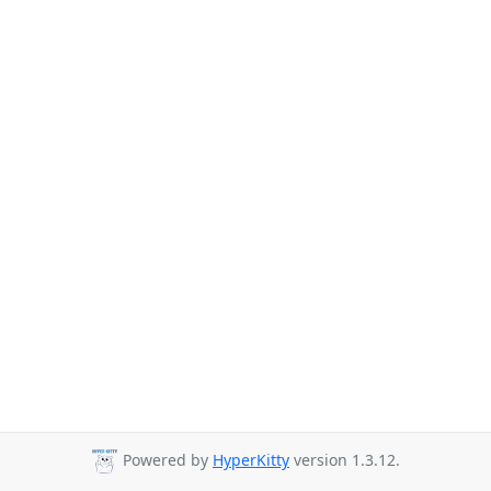
Powered by
HyperKitty
version 1.3.12.