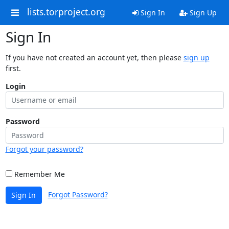
lists.torproject.org
Sign In
Sign Up
Sign In
If you have not created an account yet, then please
sign up
first.
Login
Password
Forgot your password?
Remember Me
Forgot Password?
Sign In