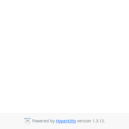
Powered by
HyperKitty
version 1.3.12.