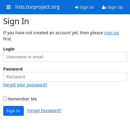
lists.torproject.org
Sign In
Sign Up
Sign In
If you have not created an account yet, then please
sign up
first.
Login
Password
Forgot your password?
Remember Me
Forgot Password?
Sign In