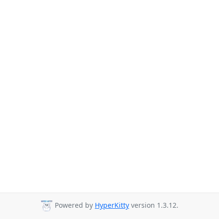
Powered by
HyperKitty
version 1.3.12.