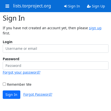
lists.torproject.org
Sign In
Sign Up
Sign In
If you have not created an account yet, then please
sign up
first.
Login
Password
Forgot your password?
Remember Me
Forgot Password?
Sign In