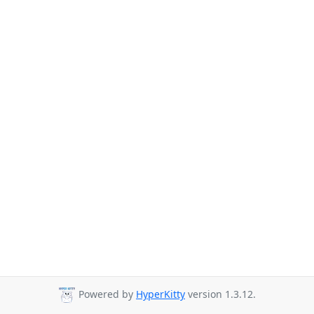
Powered by
HyperKitty
version 1.3.12.