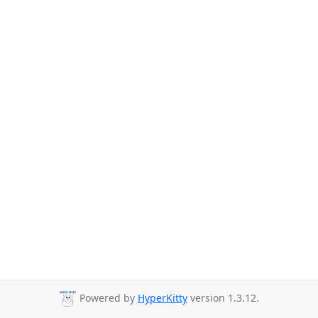
Powered by
HyperKitty
version 1.3.12.