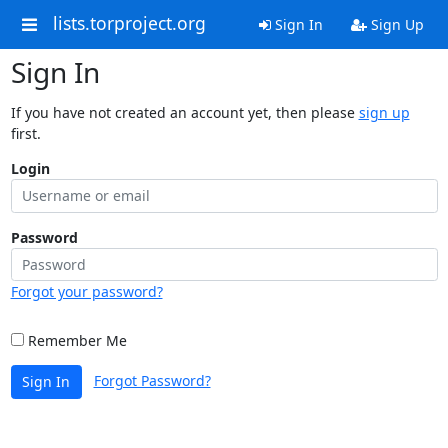
lists.torproject.org
Sign In
Sign Up
Sign In
If you have not created an account yet, then please
sign up
first.
Login
Password
Forgot your password?
Remember Me
Forgot Password?
Sign In