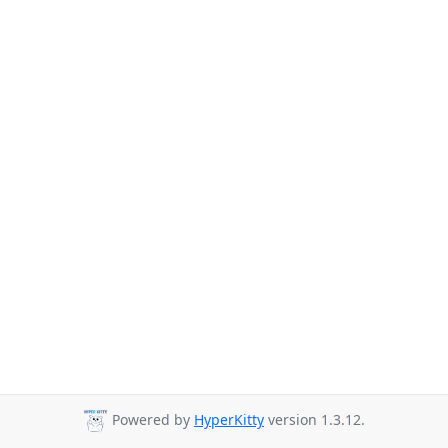
Powered by
HyperKitty
version 1.3.12.