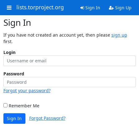
lists.torproject.org
Sign In
Sign Up
Sign In
If you have not created an account yet, then please
sign up
first.
Login
Password
Forgot your password?
Remember Me
Forgot Password?
Sign In