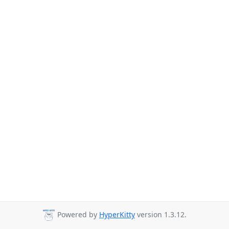
Powered by
HyperKitty
version 1.3.12.