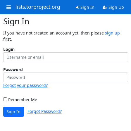
lists.torproject.org
Sign In
Sign Up
Sign In
If you have not created an account yet, then please
sign up
first.
Login
Password
Forgot your password?
Remember Me
Forgot Password?
Sign In