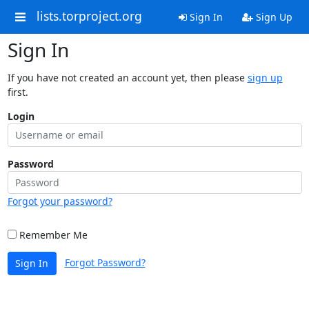
lists.torproject.org
Sign In
Sign Up
Sign In
If you have not created an account yet, then please
sign up
first.
Login
Password
Forgot your password?
Remember Me
Forgot Password?
Sign In