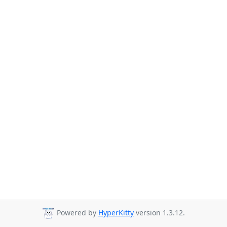
Powered by
HyperKitty
version 1.3.12.