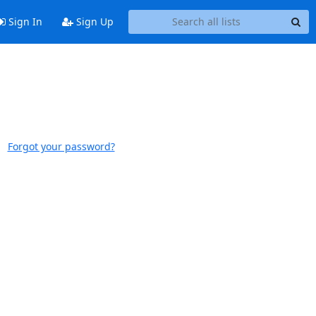
Sign In
Sign Up
Forgot your password?