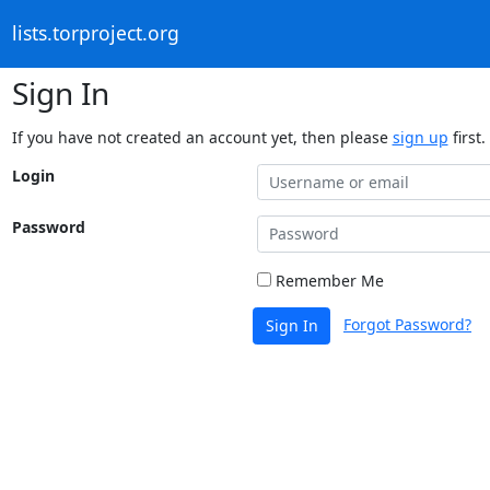
lists.torproject.org
Sign In
If you have not created an account yet, then please
sign up
first.
Login
Password
Remember Me
Forgot Password?
Sign In