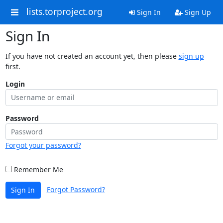
lists.torproject.org
Sign In
Sign Up
Sign In
If you have not created an account yet, then please
sign up
first.
Login
Password
Forgot your password?
Remember Me
Forgot Password?
Sign In