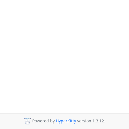
Powered by
HyperKitty
version 1.3.12.