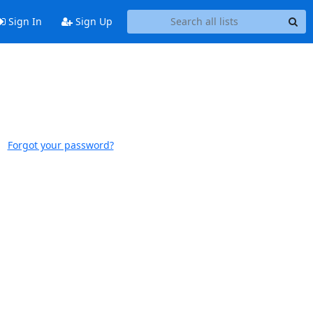
Sign In
Sign Up
Forgot your password?