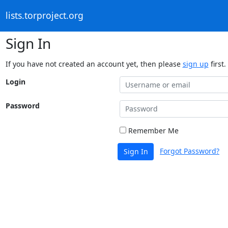
lists.torproject.org
Sign In
If you have not created an account yet, then please
sign up
first.
Login
Password
Remember Me
Forgot Password?
Sign In