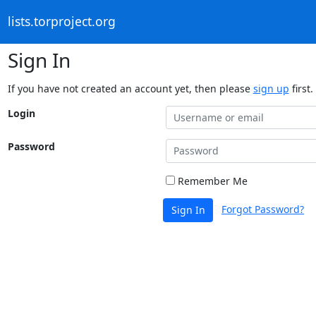
lists.torproject.org
Sign In
If you have not created an account yet, then please
sign up
first.
Login
Password
Remember Me
Forgot Password?
Sign In