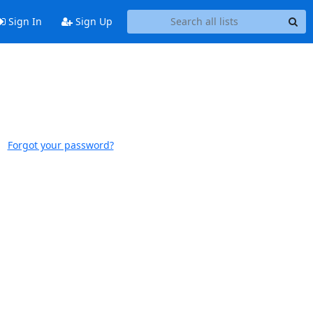
Sign In
Sign Up
Forgot your password?