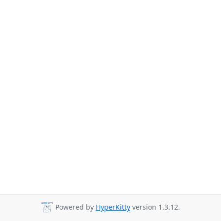
Powered by
HyperKitty
version 1.3.12.