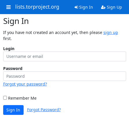
lists.torproject.org
Sign In
Sign Up
Sign In
If you have not created an account yet, then please
sign up
first.
Login
Password
Forgot your password?
Remember Me
Forgot Password?
Sign In