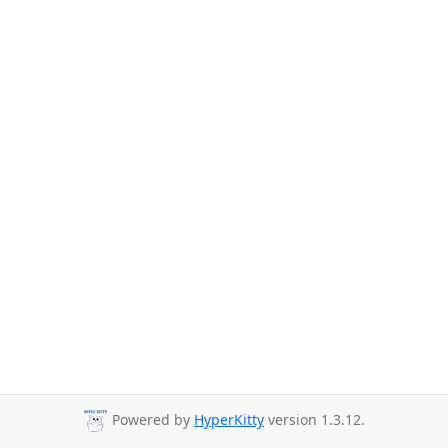
Powered by
HyperKitty
version 1.3.12.