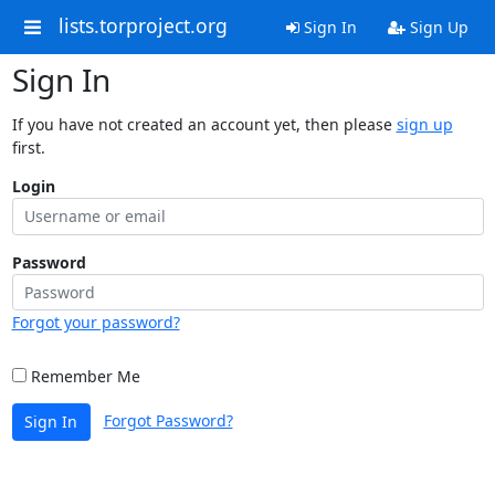
lists.torproject.org
Sign In
Sign Up
Sign In
If you have not created an account yet, then please
sign up
first.
Login
Password
Forgot your password?
Remember Me
Forgot Password?
Sign In