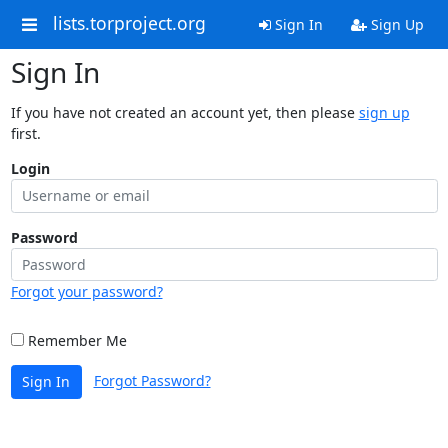
lists.torproject.org
Sign In
Sign Up
Sign In
If you have not created an account yet, then please
sign up
first.
Login
Password
Forgot your password?
Remember Me
Forgot Password?
Sign In