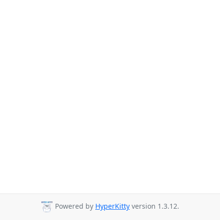
Powered by
HyperKitty
version 1.3.12.