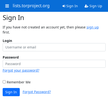
lists.torproject.org
Sign In
Sign Up
Sign In
If you have not created an account yet, then please
sign up
first.
Login
Password
Forgot your password?
Remember Me
Forgot Password?
Sign In