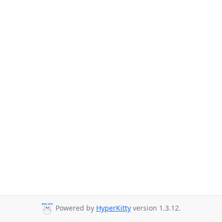
Powered by
HyperKitty
version 1.3.12.