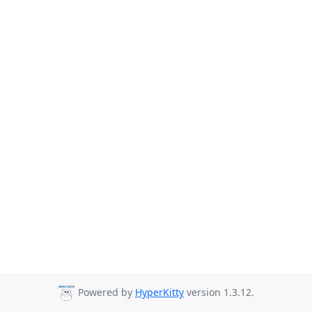
Powered by
HyperKitty
version 1.3.12.