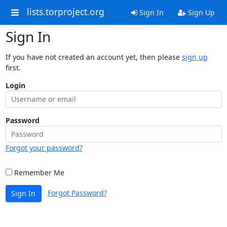
lists.torproject.org
Sign In
Sign Up
Sign In
If you have not created an account yet, then please
sign up
first.
Login
Password
Forgot your password?
Remember Me
Forgot Password?
Sign In