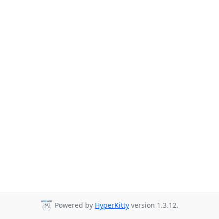
Powered by
HyperKitty
version 1.3.12.