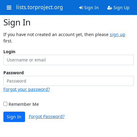
lists.torproject.org
Sign In
Sign Up
Sign In
If you have not created an account yet, then please
sign up
first.
Login
Password
Forgot your password?
Remember Me
Forgot Password?
Sign In