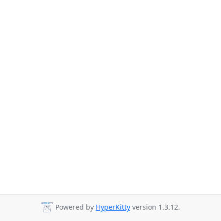
Powered by
HyperKitty
version 1.3.12.