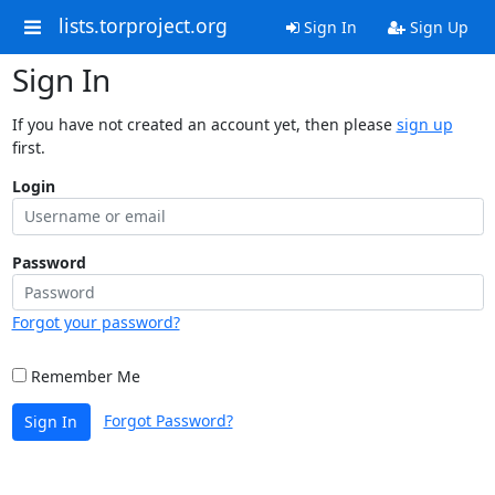
lists.torproject.org
Sign In
Sign Up
Sign In
If you have not created an account yet, then please
sign up
first.
Login
Password
Forgot your password?
Remember Me
Forgot Password?
Sign In