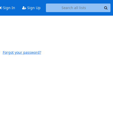
Sign In
Sign Up
Forgot your password?