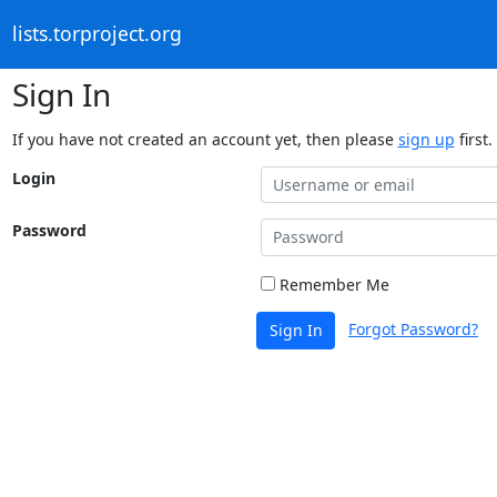
lists.torproject.org
Sign In
If you have not created an account yet, then please
sign up
first.
Login
Password
Remember Me
Forgot Password?
Sign In