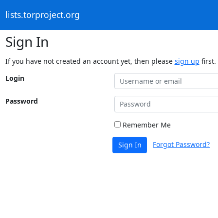
lists.torproject.org
Sign In
If you have not created an account yet, then please
sign up
first.
Login
Password
Remember Me
Forgot Password?
Sign In