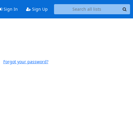
Sign In
Sign Up
Forgot your password?