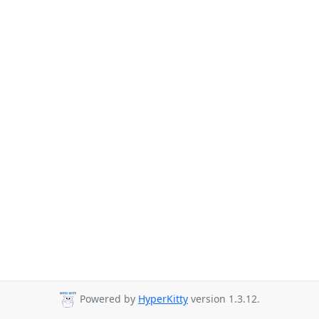
Powered by
HyperKitty
version 1.3.12.