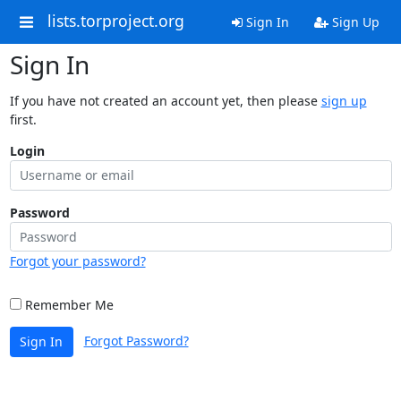
lists.torproject.org
Sign In
Sign Up
Sign In
If you have not created an account yet, then please
sign up
first.
Login
Password
Forgot your password?
Remember Me
Forgot Password?
Sign In