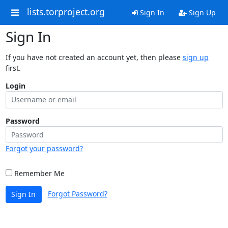
lists.torproject.org
Sign In
Sign Up
Sign In
If you have not created an account yet, then please
sign up
first.
Login
Password
Forgot your password?
Remember Me
Forgot Password?
Sign In