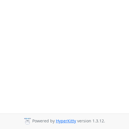
Powered by
HyperKitty
version 1.3.12.